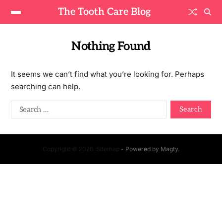
The Tooth Care Blog
Nothing Found
It seems we can’t find what you’re looking for. Perhaps
searching can help.
Copyright © 2026. Sitemap
- Powered by
Magty
.